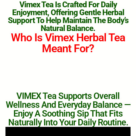
Vimex Tea Is Crafted For Daily
Enjoyment, Offering Gentle Herbal
Support To Help Maintain The Body’s
Natural Balance.
Who Is Vimex Herbal Tea
Meant For?
VIMEX Tea Supports Overall
Wellness And Everyday Balance —
Enjoy A Soothing Sip That Fits
Naturally Into Your Daily Routine.