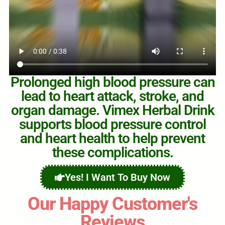
Prolonged high blood pressure can
lead to heart attack, stroke, and
organ damage. Vimex Herbal Drink
supports blood pressure control
and heart health to help prevent
these complications.
Yes! I Want To Buy Now
Our Happy Customer's
Reviews