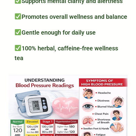
Supports mental clarity and alertness
Promotes overall wellness and balance
Gentle enough for daily use
100% herbal, caffeine-free wellness
tea