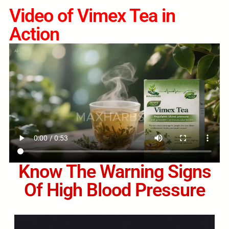
Video of Vimex Tea in
Action
Know The Warning Signs
Of High Blood Pressure