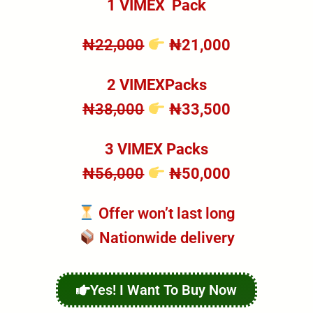
1 VIMEX
Pack
₦22,000
₦21,000
2 VIMEXPacks
₦38,000
₦33,500
3 VIMEX Packs
₦56,000
₦50,000
Offer won’t last long
Nationwide delivery
Yes! I Want To Buy Now