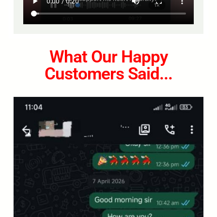
What Our Happy
Customers Said...