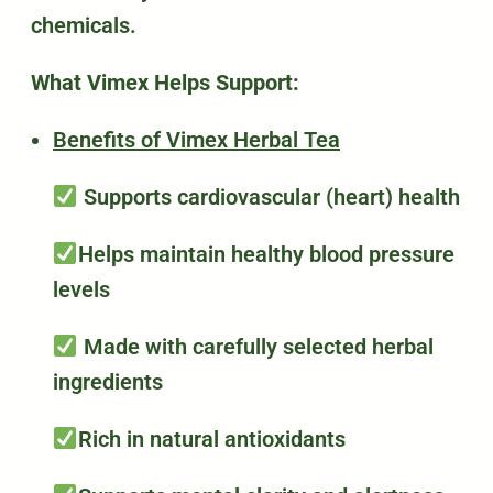
chemicals.
What Vimex Helps Support:
Benefits of Vimex Herbal Tea
Supports cardiovascular (heart) health
Helps maintain healthy blood pressure
levels
Made with carefully selected herbal
ingredients
Rich in natural antioxidants