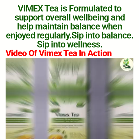
VIMEX Tea is Formulated to
support overall wellbeing and
help maintain balance when
enjoyed regularly.Sip into balance.
Sip into wellness.
Video Of Vimex Tea In Action