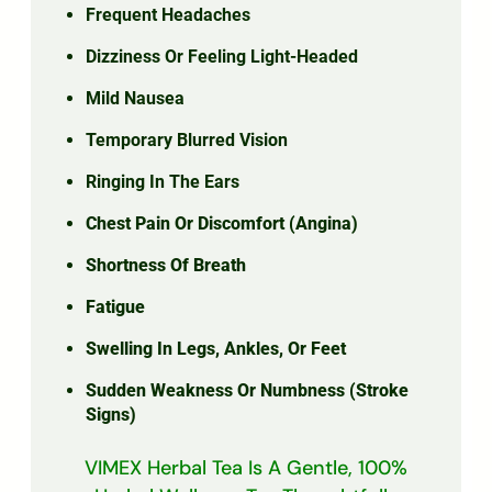
Frequent Headaches
Dizziness Or Feeling Light-Headed
Mild Nausea
Temporary Blurred Vision
Ringing In The Ears
Chest Pain Or Discomfort (angina)
Shortness Of Breath
Fatigue
Swelling In Legs, Ankles, Or Feet
Sudden Weakness Or Numbness (stroke
Signs)
VIMEX Herbal Tea Is A Gentle, 100%