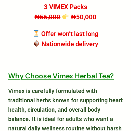
3 VIMEX Packs
₦56,000
₦50,000
Offer won’t last long
Nationwide delivery
Why Choose Vimex Herbal Tea?
Vimex is carefully formulated with
traditional herbs known for supporting
heart
health, circulation, and overall body
balance
. It is ideal for adults who want a
natural daily wellness routine without harsh