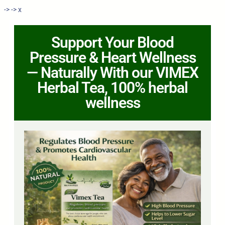
->
->
x
Support Your Blood
Pressure & Heart Wellness
— Naturally With our VIMEX
Herbal Tea, 100% herbal
wellness