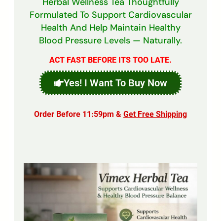
Herbal Wellness Tea Thoughtfully
Formulated To Support Cardiovascular
Health And Help Maintain Healthy
Blood Pressure Levels — Naturally.
ACT FAST BEFORE ITS TOO LATE.
Yes! I Want To Buy Now
Order Before 11:59pm &
Get Free Shipping