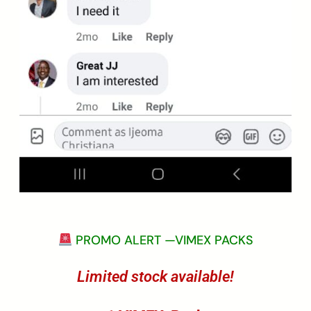
PROMO ALERT —VIMEX PACKS
Limited stock available!