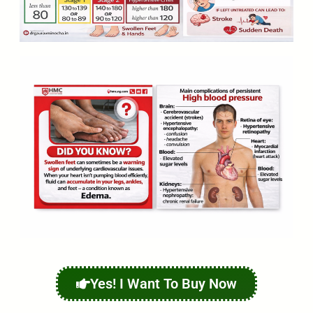
Yes! I Want To Buy Now