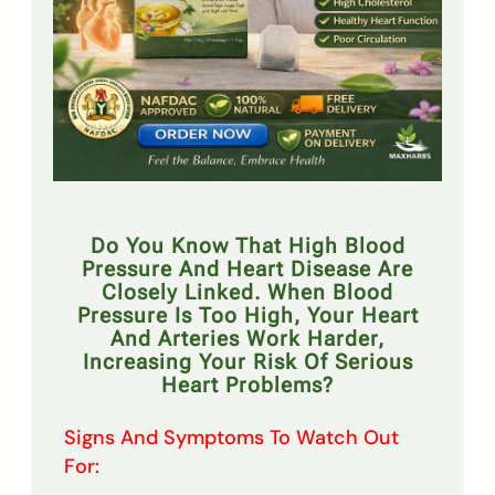
Do You Know That High Blood
Pressure And Heart Disease Are
Closely Linked. When Blood
Pressure Is Too High, Your Heart
And Arteries Work Harder,
Increasing Your Risk Of Serious
Heart Problems?
Signs And Symptoms To Watch Out
For: