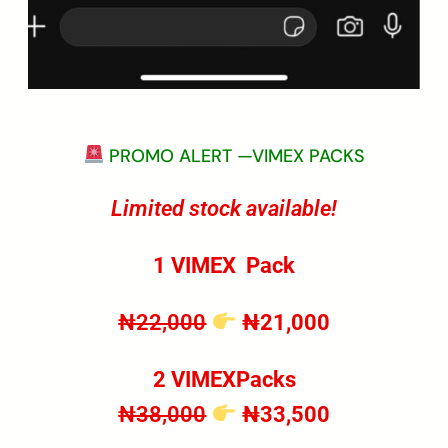
PROMO ALERT —VIMEX PACKS
Limited stock available!
1 VIMEX
Pack
₦22,000
₦21,000
2 VIMEXPacks
₦38,000
₦33,500