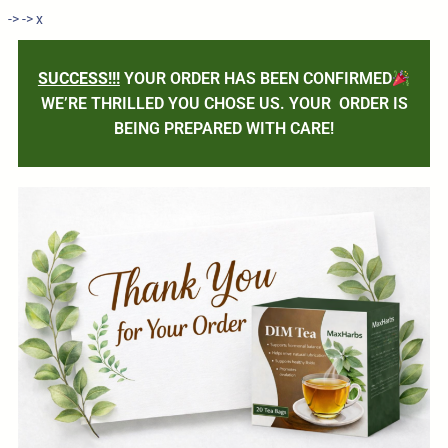
->
->
x
SUCCESS!!!
YOUR ORDER HAS BEEN CONFIRMED
WE’RE THRILLED YOU CHOSE US. YOUR ORDER IS
BEING PREPARED WITH CARE!