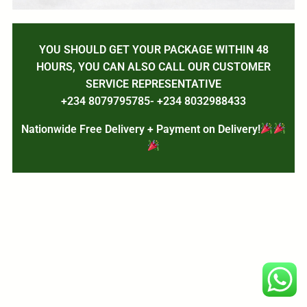
YOU SHOULD GET YOUR PACKAGE WITHIN 48
HOURS, YOU CAN ALSO CALL OUR CUSTOMER
SERVICE REPRESENTATIVE
+234 8079795785- +234 8032988433
Nationwide Free Delivery + Payment on Delivery!