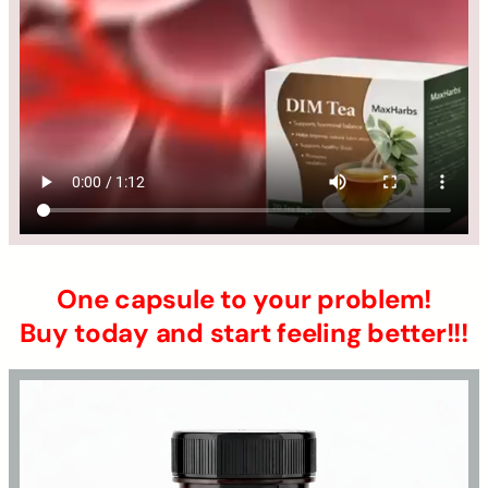
One capsule to your problem!
Buy today and start feeling better!!!