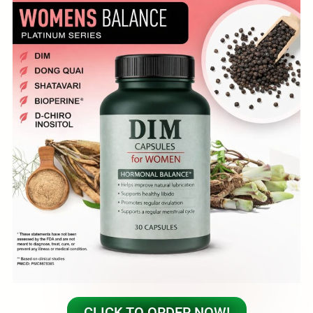
CLICK TO ORDER NOW!