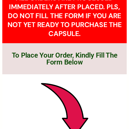
IMMEDIATELY AFTER PLACED. PLS,
DO NOT FILL THE FORM IF YOU ARE
NOT YET READY TO PURCHASE THE
CAPSULE.
To Place Your Order, Kindly Fill The
Form Below