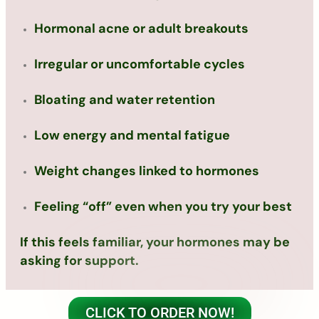
Hormonal acne or adult breakouts
Irregular or uncomfortable cycles
Bloating and water retention
Low energy and mental fatigue
Weight changes linked to hormones
Feeling “off” even when you try your best
If this feels familiar, your hormones may be
asking for support.
CLICK TO ORDER NOW!