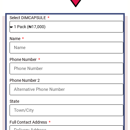
Select DIMCAPSULE
Name
Phone Number
Phone Number 2
State
Full Contact Address