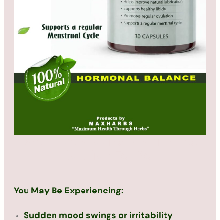
We Have Provide A Pain-Free
Solution For You
You May Be Experiencing:
Sudden mood swings or irritability