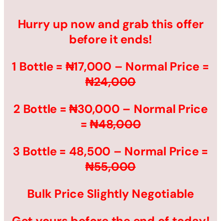
Hurry up now and grab this offer
before it ends!
1 Bottle = ₦17,000 – Normal Price =
₦24,000
2 Bottle = ₦30,000 – Normal Price
=
₦48,000
3 Bottle = 48,500 – Normal Price =
₦55,000
Bulk Price Slightly Negotiable
Get yours before the end of today!