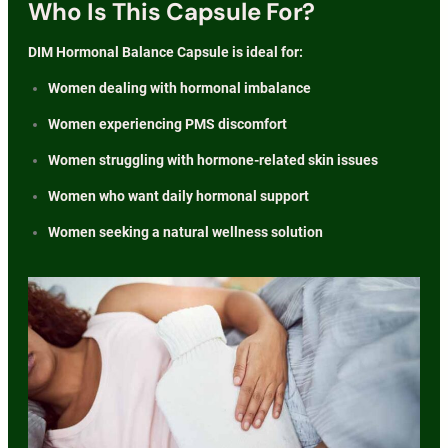
Who Is This Capsule For?
DIM Hormonal Balance Capsule is ideal for:
Women dealing with hormonal imbalance
Women experiencing PMS discomfort
Women struggling with hormone-related skin issues
Women who want daily hormonal support
Women seeking a natural wellness solution