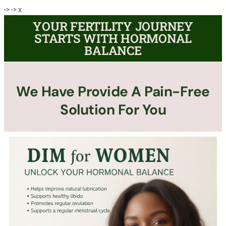
->
->
x
YOUR FERTILITY JOURNEY
STARTS WITH HORMONAL
BALANCE
We Have Provide A Pain-Free
Solution For You