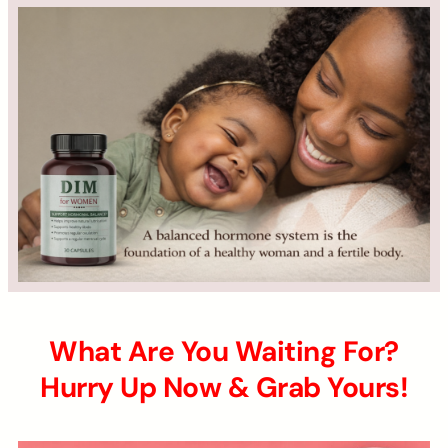
What Are You Waiting For?
Hurry Up Now & Grab Yours!