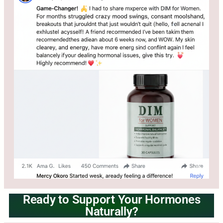
Ready to Support Your Hormones
Naturally?