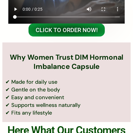
CLICK TO ORDER NOW!
Why Women Trust DIM Hormonal
Imbalance Capsule
✔ Made for daily use
✔ Gentle on the body
✔ Easy and convenient
✔ Supports wellness naturally
✔ Fits any lifestyle
Here What Our Customers