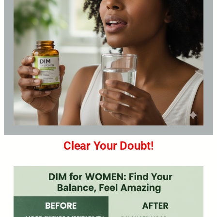
Clear Your Doubt!