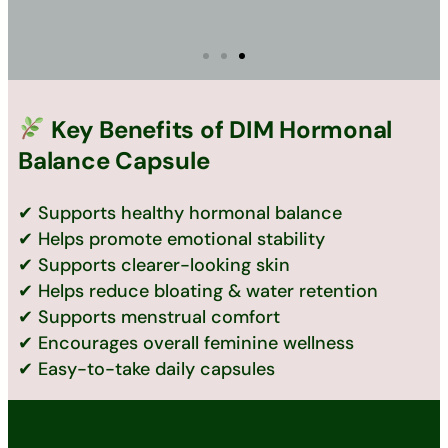
Key Benefits of DIM Hormonal
Balance Capsule
✔ Supports healthy hormonal balance
✔ Helps promote emotional stability
✔ Supports clearer-looking skin
✔ Helps reduce bloating & water retention
✔ Supports menstrual comfort
✔ Encourages overall feminine wellness
✔ Easy-to-take daily capsules