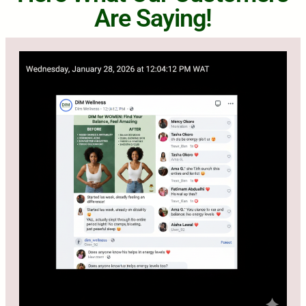
Are Saying!