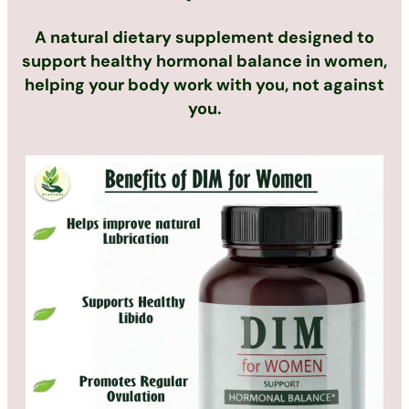
A natural dietary supplement designed to
support healthy hormonal balance in women,
helping your body work with you, not against
you.