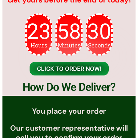
23
58
28
Hours
Minutes
Seconds
CLICK TO ORDER NOW!
How Do We Deliver?
You place your order
Our customer representative will
call you to confirm your order