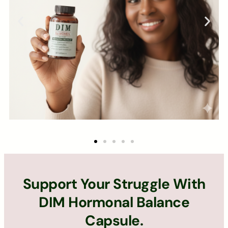
Support Your Struggle With
DIM Hormonal Balance
Capsule.