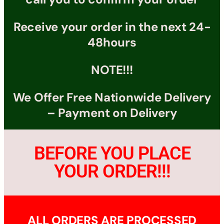
Receive your order in the next 24-
48hours
NOTE!!!
We Offer Free Nationwide Delivery
– Payment on Delivery
BEFORE YOU PLACE
YOUR ORDER!!!
ALL ORDERS ARE PROCESSED