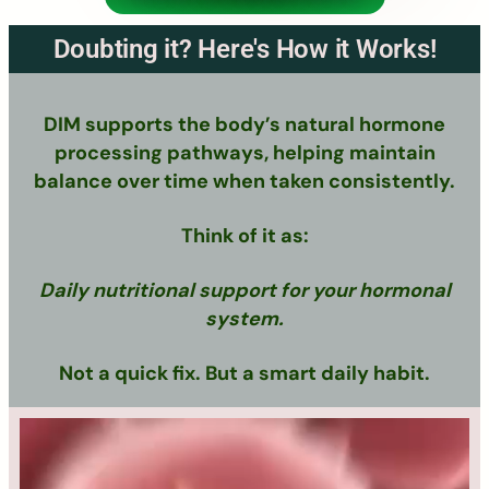
Doubting it? Here's How it Works!
DIM supports the body’s natural hormone
processing pathways, helping maintain
balance over time when taken consistently.
Think of it as:
Daily nutritional support for your hormonal
system.
Not a quick fix. But a smart daily habit.