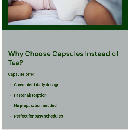
Why Choose Capsules Instead of
Tea?
Capsules offer:
Convenient daily dosage
Faster absorption
No preparation needed
Perfect for busy schedules