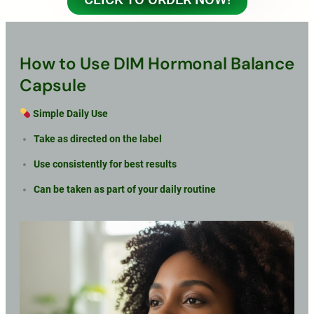
How to Use DIM Hormonal Balance
Capsule
Simple Daily Use
Take as directed on the label
Use consistently for best results
Can be taken as part of your daily routine