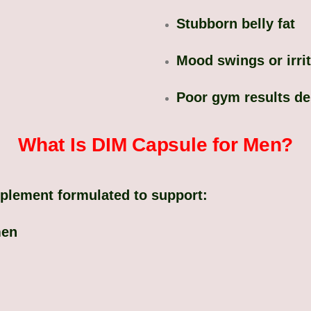
Stubborn belly fat
Mood swings or irrit
Poor gym results des
What Is DIM Capsule for Men?
pplement formulated to support:
men