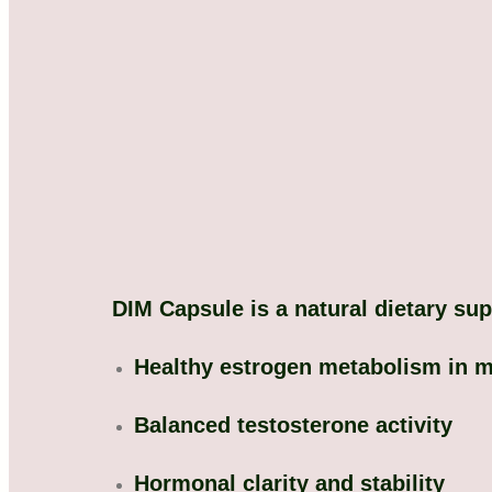
DIM Capsule is a natural dietary su
Healthy estrogen metabolism in 
Balanced testosterone activity
Hormonal clarity and stability