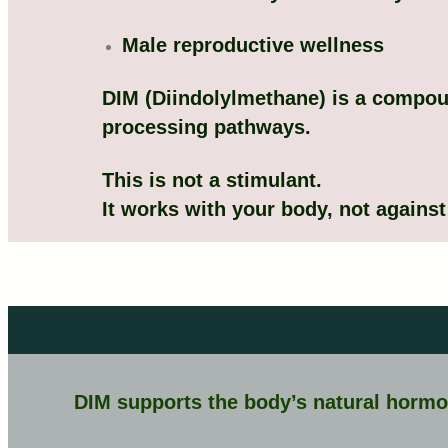
Male reproductive wellness
DIM (Diindolylmethane) is a compou
processing pathways.
This is not a stimulant.
It works with your body, not against 
DIM supports the body’s natural hormo