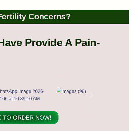
Fertility Concerns?
Have Provide A Pain-
K TO ORDER NOW!