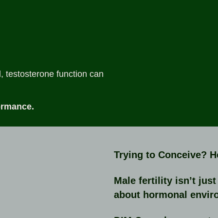
 testosterone function can
ormance.
Trying to Conceive? 
Male fertility isn’t ju
about hormonal envir