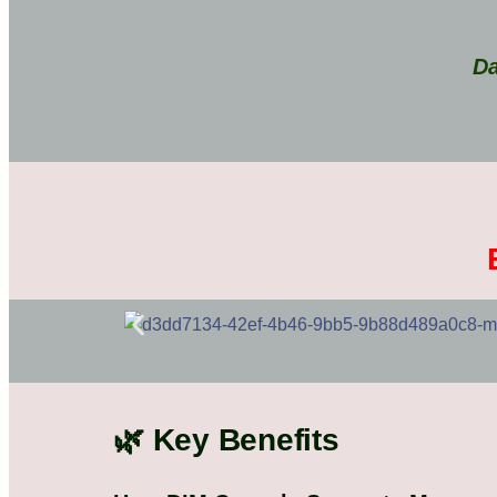
Da
🌿 Key Benefits