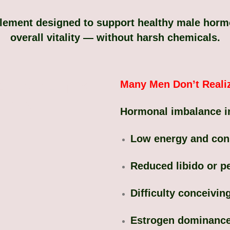
plement designed to support healthy male hormon
overall vitality — without harsh chemicals.
A Pain-Free
Many Men Don’t Reali
r You
Hormonal imbalance i
Low energy and cons
Reduced libido or 
Difficulty conceivin
Estrogen dominanc