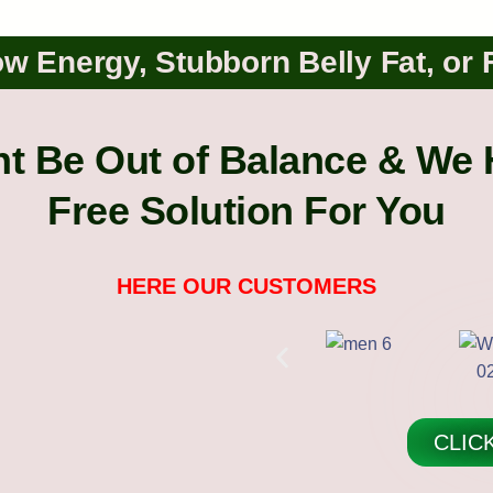
w Energy, Stubborn Belly Fat, or 
 Be Out of Balance & We 
Free Solution For You
HERE OUR CUSTOMERS
CLIC