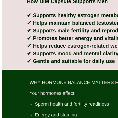
How DIM Capsule Supports Men
✔ Supports healthy estrogen metab
✔ Helps maintain balanced testoster
✔ Supports male fertility and reprod
✔ Promotes better energy and vitali
✔ Helps reduce estrogen-related we
✔ Supports mood and mental clarit
✔ Gentle and suitable for daily use
WHY HORMONE BALANCE MATTERS 
Your hormones affect:
Sperm health and fertility readiness
Energy and stamina