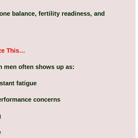
e balance, fertility readiness, and
ze This…
n men often shows up as:
tant fatigue
performance concerns
g
e