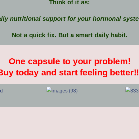
Think of it as:
ily nutritional support for your hormonal syst
Not a quick fix. But a smart daily habit.
One capsule to your problem!
Buy today and start feeling better!!