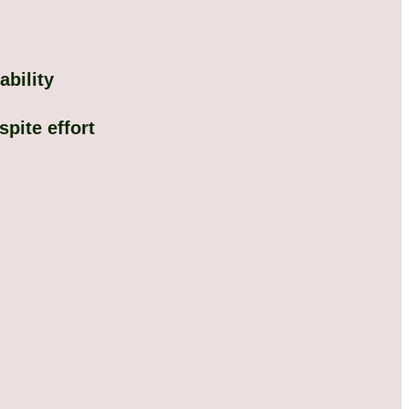
ability
pite effort