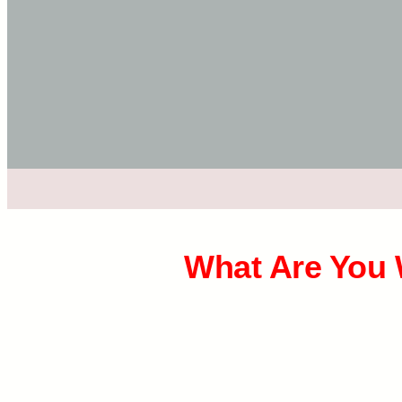
What Are You 