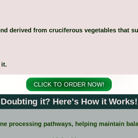
nd derived from cruciferous vegetables that s
it.
CLICK TO ORDER NOW!
Doubting it? Here's How it Works!
ne processing pathways, helping maintain bala