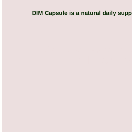
DIM Capsule is a natural daily sup
We Have Provide 
Solution Fo