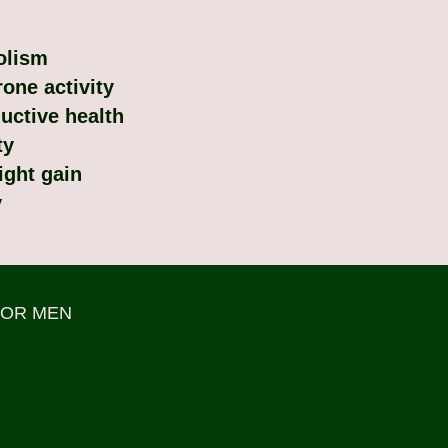
olism
one activity
uctive health
ty
ight gain
y
FOR MEN