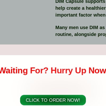
DIM Capsule supports 
help create a healthi
important factor when 
Many men use DIM as pa
routine, alongside prop
Waiting For? Hurry Up Now
CLICK TO ORDER NOW!