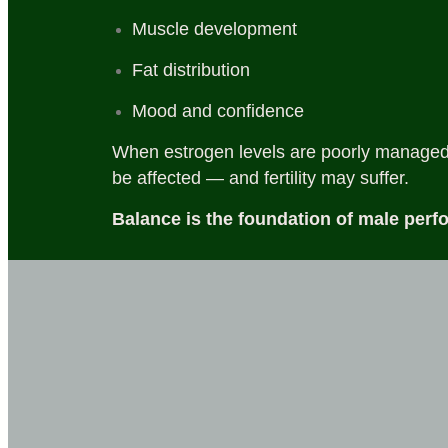
Muscle development
Fat distribution
Mood and confidence
When estrogen levels are poorly managed,
be affected — and fertility may suffer.
Balance is the foundation of male perf