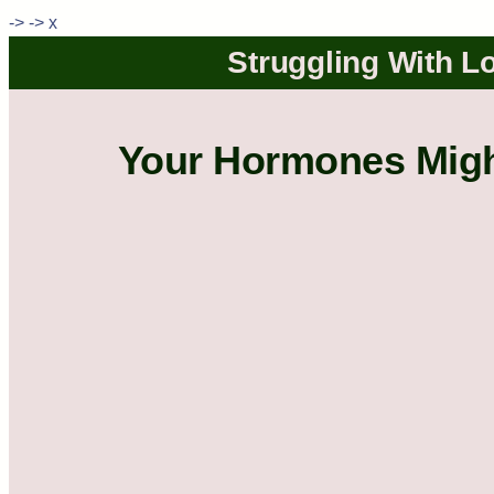
->
->
x
Struggling With Lo
Your Hormones Might