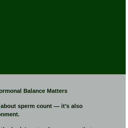
Hormonal Balance Matters
st about sperm count — it’s also
onment.