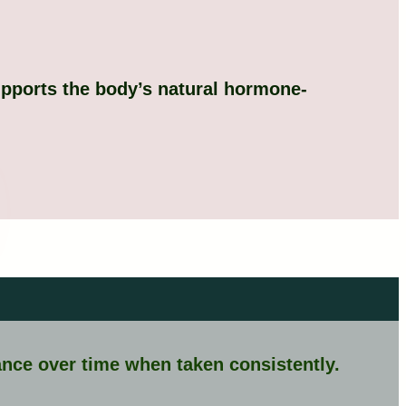
upports the body’s natural hormone-
nce over time when taken consistently.