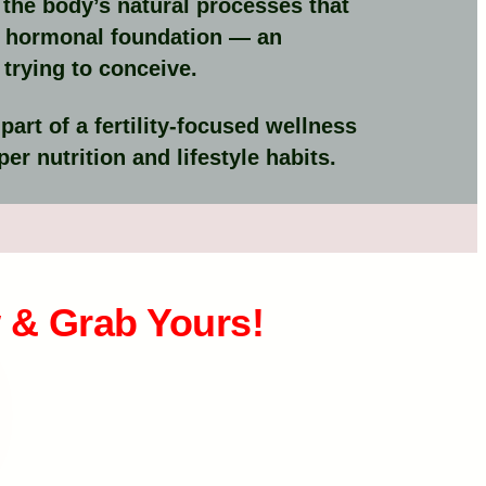
the body’s natural processes that
er hormonal foundation — an
trying to conceive.
rt of a fertility-focused wellness
er nutrition and lifestyle habits.
 & Grab Yours!