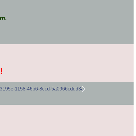
em.
!