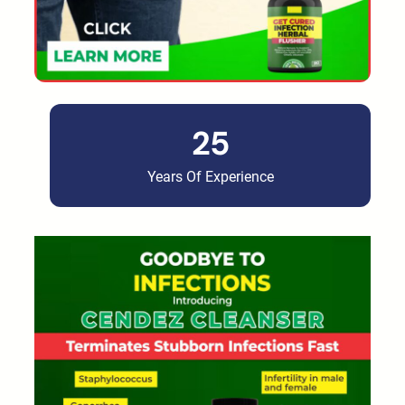
25
Years Of Experience