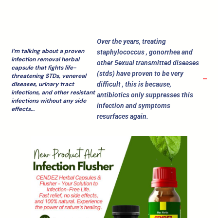
Over the years, treating
I‘m talking about a proven
staphylococcus , gonorrhea and
infection removal herbal
other 5exual transmitted diseases
capsule that fights life-
(stds) have proven to be very
threatening STDs, venereal
difficult , this is because,
diseases, urinary tract
infections, and other resistant
antibiotics only suppresses this
infections without any side
infection and symptoms
effects…
resurfaces again.