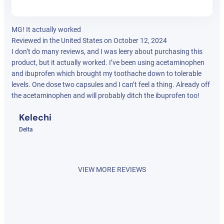
MG! It actually worked
Reviewed in the United States on October 12, 2024
I don’t do many reviews, and I was leery about purchasing this
product, but it actually worked. I’ve been using acetaminophen
and ibuprofen which brought my toothache down to tolerable
levels. One dose two capsules and I can’t feel a thing. Already off
the acetaminophen and will probably ditch the ibuprofen too!
Kelechi
Delta
VIEW MORE REVIEWS