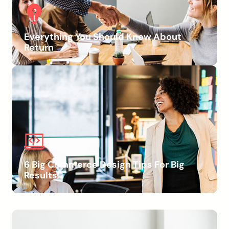
Everything You Should Know About
Return
6 Big Commerce Design Tips For Big
Results