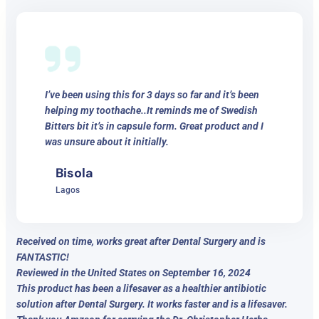
I’ve been using this for 3 days so far and it’s been
helping my toothache..It reminds me of Swedish
Bitters bit it’s in capsule form. Great product and I
was unsure about it initially.
Bisola
Lagos
Received on time, works great after Dental Surgery and is
FANTASTIC!
Reviewed in the United States on September 16, 2024
This product has been a lifesaver as a healthier antibiotic
solution after Dental Surgery. It works faster and is a lifesaver.