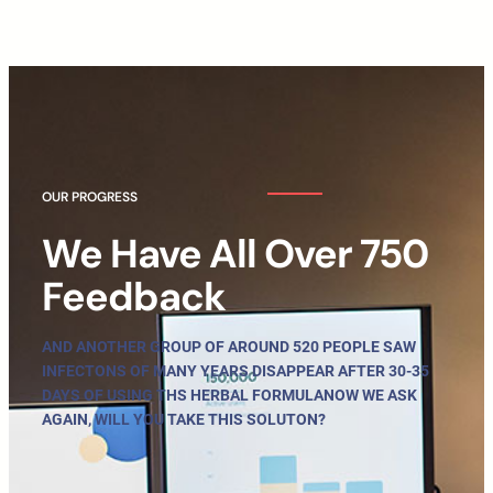
OUR PROGRESS
We Have All Over 750
Feedback
AND ANOTHER GROUP OF AROUND 520 PEOPLE SAW
INFECTONS OF MANY YEARS DISAPPEAR AFTER 30-35
DAYS OF USING THS HERBAL FORMULANOW WE ASK
AGAIN, WILL YOU TAKE THIS SOLUTON?