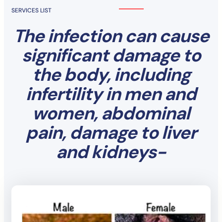
SERVICES LIST
The infection can cause
significant damage to
the body, including
infertility in men and
women, abdominal
pain, damage to liver
and kidneys-