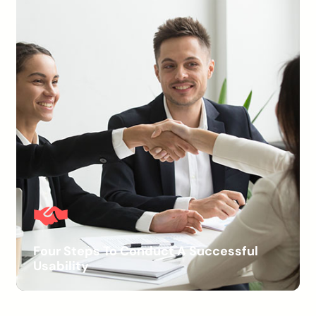
Four Steps To Conduct A Successful
Usability