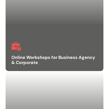
Online Workshops for Business Agency
& Corporate