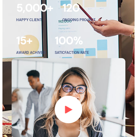
5,000+
120
HAPPY CLIENT
ONGOING PROJECT
15+
100%
AWARD ACHIVED
SATICFACTION RATE