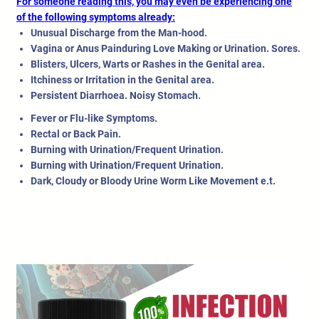
For someone reading this, you may even be experiencing one
of the following symptoms already:
Unusual Discharge from the Man-hood.
Vagina or Anus Painduring Love Making or Urination. Sores.
Blisters, Ulcers, Warts or Rashes in the Genital area.
Itchiness or Irritation in the Genital area.
Persistent Diarrhoea. Noisy Stomach.
Fever or Flu-like Symptoms.
Rectal or Back Pain.
Burning with Urination/Frequent Urination.
Burning with Urination/Frequent Urination.
Dark, Cloudy or Bloody Urine Worm Like Movement e.t.