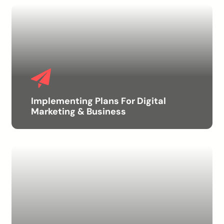
Implementing Plans For Digital
Marketing & Business