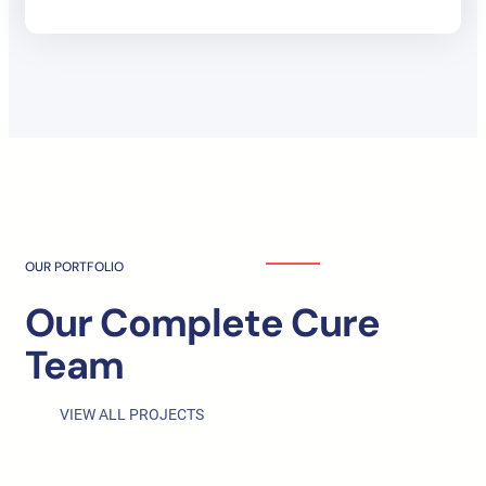
OUR PORTFOLIO
Our Complete Cure
Team
VIEW ALL PROJECTS