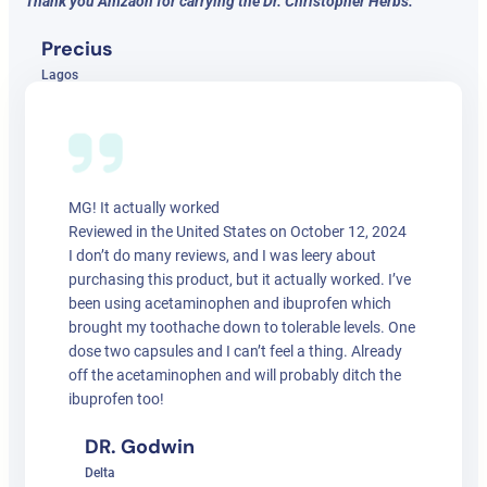
Thank you Amzaon for carrying the Dr. Christopher Herbs.
Precius
Lagos
MG! It actually worked
Reviewed in the United States on October 12, 2024
I don’t do many reviews, and I was leery about
purchasing this product, but it actually worked. I’ve
been using acetaminophen and ibuprofen which
brought my toothache down to tolerable levels. One
dose two capsules and I can’t feel a thing. Already
off the acetaminophen and will probably ditch the
ibuprofen too!
DR. Godwin
Delta