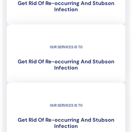
Get Rid Of
Re-occurring And Stubson
Infection
OUR SERVICES IS TO
Get Rid Of
Re-occurring And Stubson
Infection
OUR SERVICES IS TO
Get Rid Of
Re-occurring And Stubson
Infection