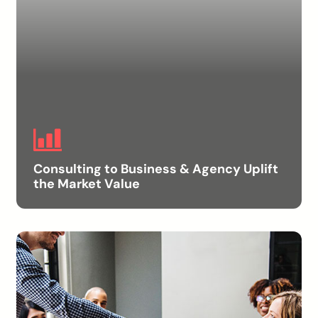
Consulting to Business & Agency Uplift
the Market Value