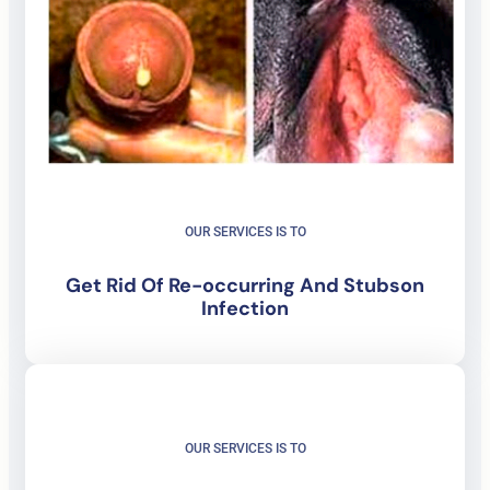
OUR SERVICES IS TO
Get Rid Of
Re-occurring And Stubson
Infection
OUR SERVICES IS TO