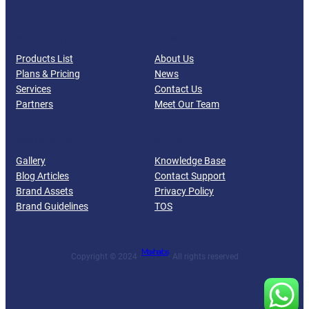
PRODUCTS
COMPANY
Products List
About Us
Plans & Pricing
News
Services
Contact Us
Partners
Meet Our Team
RESOURCES
SUPPORT
Gallery
Knowledge Base
Blog Articles
Contact Support
Brand Assets
Privacy Policy
Brand Guidelines
TOS
Maxharbs
Copyright © 2024 ·
· All rights reserved