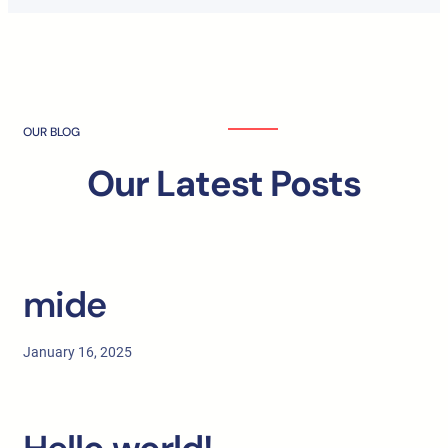
OUR BLOG
Our Latest Posts
mide
January 16, 2025