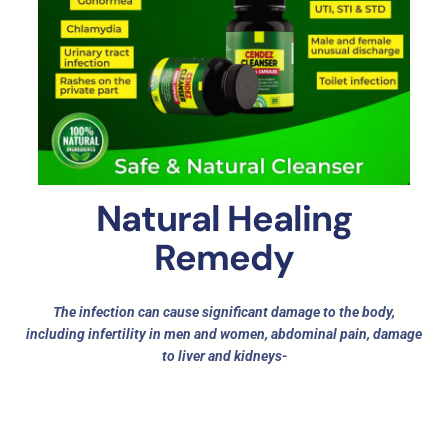
Natural Healing
Remedy
The infection can cause significant damage to the body,
including infertility in men and women, abdominal pain, damage
to liver and kidneys-