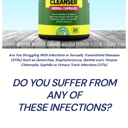
Are You Struggling With Infections or Sexually Transmitted Diseases
(STDs) Such as Gonorrhea, Staphylococcus, Genital wart, Herpes
Chlamydia, Syphilis or Urinary Track Infections (UTIs)
DO YOU SUFFER FROM
ANY OF
THESE INFECTIONS?