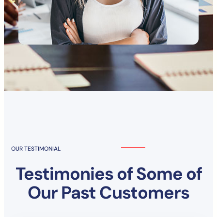
OUR TESTIMONIAL
Testimonies of Some of
Our Past Customers