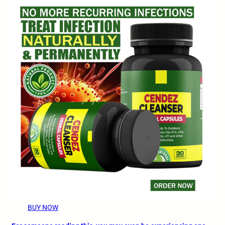
BUY NOW