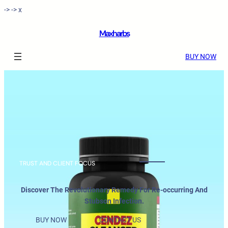
->
->
x
Maxharbs
BUY NOW
TRUST AND CLIENT FOCUS
Discover The Revolutionary Remedy For Re-occurring And
Stubson Infection.
BUY NOW
CONTACT US