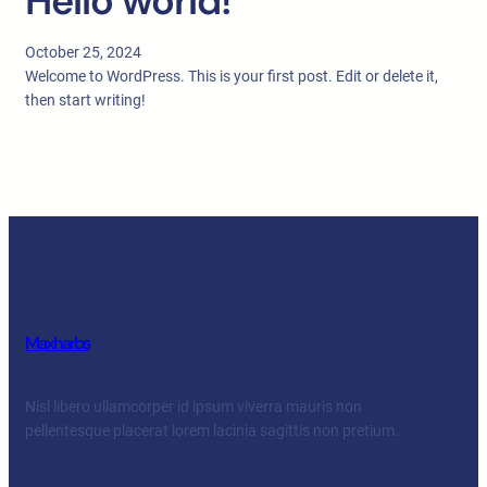
Hello world!
October 25, 2024
Welcome to WordPress. This is your first post. Edit or delete it,
then start writing!
Maxharbs
Nisl libero ullamcorper id ipsum viverra mauris non
pellentesque placerat lorem lacinia sagittis non pretium.